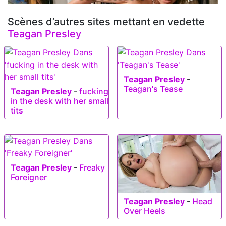
Scènes d’autres sites mettant en vedette
Teagan Presley
Teagan Presley
-
Teagan's Tease
Teagan Presley
-
fucking
in the desk with her small
tits
Teagan Presley
-
Freaky
Foreigner
Teagan Presley
-
Head
Over Heels