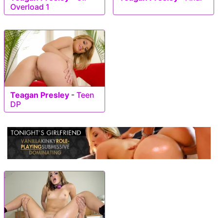
Overload 1
Teagan Presley
-
Teen
DP