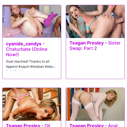
Teagan Presley
-
Sister
cyanide_candys
-
Swap: Part 2
Chaturbate (Online
Now!)
Goal reached! Thanks to all
tippers! #squirt #lesbian #ebony
#oil #fuck
Teagan Presley
-
Oil
Teagan Presley
-
Anal