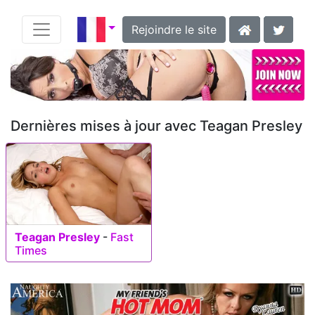
Rejoindre le site
Dernières mises à jour avec Teagan Presley
Teagan Presley
-
Fast
Times