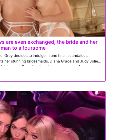
ws are even exchanged, the bride and her
t man to a foursome
l Grey decides to indulge in one final, scandalous
sts her stunning bridesmaids, Diana Grace and Judy Jolie,
he bridal suite. Together, they have an amazing foursome