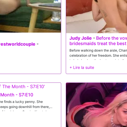
ng in their satisfaction.
Judy Jolie
-
Before the vo
bridesmaids treat the bes
westworldcouple
-
Before walking down the aisle, Chane
celebration of her freedom. She enli
to help her lure the best man into t
that will be their dirty little secret.
 Month - S7:E10
he finds a lucky penny. She
keeps going downhill from there,
oyfriend Jason Sarcinelli gets home,
ht, but Jason is a gem with his
on gives her a pinch because she's