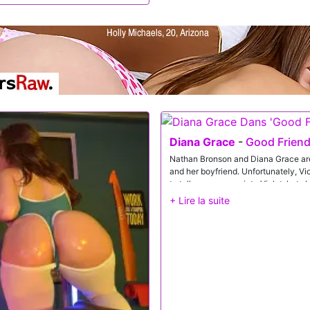
tepmom exchange a kiss, and then
d help.Once both girls are naked,
 Then Diana takes a turn eating out
buddy. On her back, Nicole enjoys
iana aim his cum shot at her
y with.
Diana Grace
-
Good Friend
Nathan Bronson and Diana Grace are
and her boyfriend. Unfortunately, Vi
to talk some sense into Violet, but s
they don't even have sex anymore, D
up and down Violet's arm as the rav
behavior. Catching the hint, Nathan 
well. Between them, they convince Vi
permission, Nathan and Diana hold no
pick a tit and begin sucking their cla
of her dress. Diana also gets the sam
putting Violet in the middle, Diana e
dick.Violet gets the D next as Natha
Meanwhile, Diana plants her twat rig