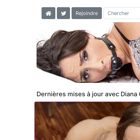
Rejoindre
Dernières mises à jour avec Diana