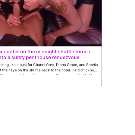
counter on the midnight shuttle turns a
into a sultry penthouse rendezvous
ooking like a bust for Chanel Grey, Diana Grace, and Sophia
 their eye on the shuttle back to the hotel. He didn't know
ut to take an intense turn as these three babes decided to
er-party.