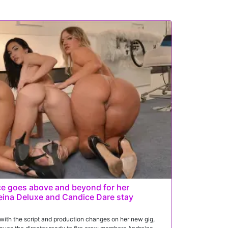
e goes above and beyond for her
eina Deluxe and Candice Dare stay
ith the script and production changes on her new gig,