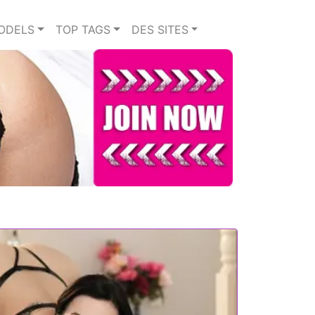
ODELS
TOP TAGS
DES SITES