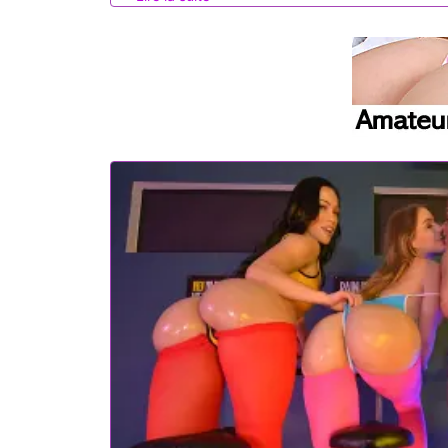
as Diana encourages her to do more. Stepdaughter and s
Nicole is sucking Brick off with Diana's encouragement an
Diana urges Nicole to climb aboard Brick for a stiffie ride.
her stepdaughter as she gets pounded from behind by her 
Brick's hardon one last time before he pulls out and lets D
stepdaughter's stomach to leave a treat for the girls to pla