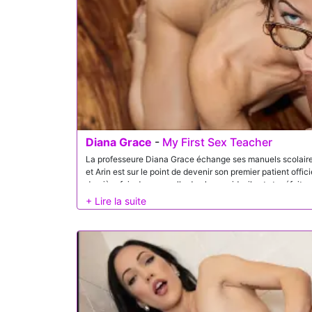
Diana Grace
-
My First Sex Teacher
La professeure Diana Grace échange ses manuels scolaires
et Arin est sur le point de devenir son premier patient offici
dernière fois dans sa salle de classe vide, il est stupéfait 
professeur concernant sa nouvelle spécialité. Diana décid
une expérience pratique qui dépasse largement tout ce qu’