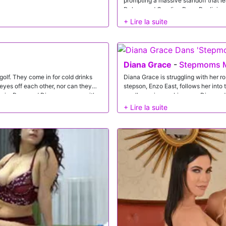
prompting a massive standoff that l
Deluxe and Candice Dare. Realizing 
livelihoods, a guilt-ridden Diana deci
a very special, hands-on way to con
Diana Grace
-
Stepmoms M
olf. They come in for cold drinks
Diana Grace is struggling with her r
r eyes off each other, nor can they
stepson, Enzo East, follows her into
e in, Rose and Diana come up with a
small surprises or big ones. Diana a
 the guys could turn anything into a
is nice.Diana's speech inspires Enzo 
 competition. Diana challenges Rose's
stepmom flowers and a gift of lingeri
wap wives and prove who's best.
ready to go. Diana hesitates, then cl
es to shy away from a competition,
tonight. Enzo shrugs it off, but he's
guys work their way south until
do me smile. It's not long before Dia
ffet. Both determined to win, the
dick down. A mother's day treat for 
at's just the beginning of the
properly.Straddling Enzo's hips, Dia
 the best BJs. Rose takes on Gi and
her knees for his big one and he give
 of sweet kisses besides. Now that
herself wide open for Enzo to go balls
even further. Diana rides Dave in
she strokes Enzo off all over her firm
king their own juices off the Ds, the
ive it to Rose in doggy while Dave
aking down, the girls resume their
Diana takes a mouthful from Dave and