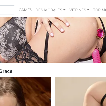
DES MODèLES
VITRINES
TOP M
CAMES
 Grace