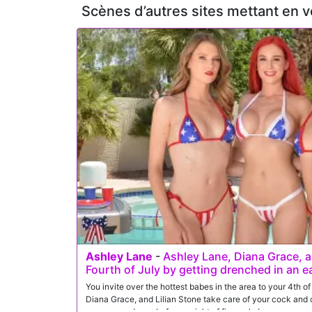
Scènes d’autres sites mettant en 
Ashley Lane
-
Ashley Lane, Diana Grace, an
Fourth of July by getting drenched in an e
You invite over the hottest babes in the area to your 4th 
Diana Grace, and Lilian Stone take care of your cock and c
orgasms and cum before a night of fireworks!