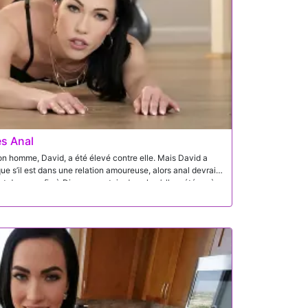
es Anal
me, David, a été élevé contre elle. Mais David a
talon et donne enfin à Diana ce putain de cul qu’elle a été après.