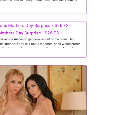
eaves the director ready to fire crew members Andreina
her diva behavior is about to cost her teammates their
des to make things right. Stepping into his office, she finds
vince the director to keep them all employed.
others Day Surprise - S26:E3
obe as she rushes to get cookies out of the oven. Her
 the kitchen. They talk about whether Diana would prefer
dmits she doesn't care as long as the thought behind them
to go all out for mother's day. He decorates and gets his
e. Behind the flowers is Enzo's dick, all popped out and
aims she's going to wear the lingerie for her husband
 shocked when Diana comes out later in the lingerie and a
na has gotten Enzo out of his jeans so she can suck his
both of them is a 69 so they can enjoy each other
na rides her stepson in reverse cowgirl. Then she gets on
s it to her in doggy. Rolling onto her back, Diana spreads
 deep inside her tight twat. When she is finally satisfied,
 naturals and then licks her fingers clean of his cum.