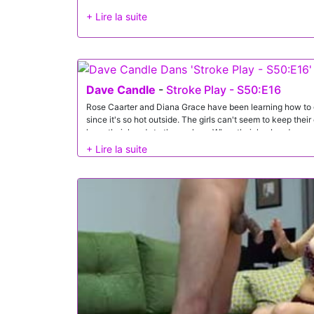
Dave Candle
-
Stroke Play - S50:E16
Rose Caarter and Diana Grace have been learning how to g
since it's so hot outside. The girls can't seem to keep thei
keep their hands to themselves. When their husbands com
plan to make sure everyone gets to enjoy themselves.Since
contest, it's simple to maneuver them into a pussy eating
husband Dave Candle, and her own husband, Gi Joey to s
First, though, the guys need to start with titties.Never on
Dave takes on Diana's boobs and Gi takes on Rose's. The 
Diana and Rose hop onto the counter for a full on pussy bu
guys give it their all with tongues and fingers.Of course, th
foursome fun. Next, the girls get to compete for who gives
Diana deep throats Dave. Of course, the girls share plenty
they know their beaus are all warmed up, they take things 
reverse cowgirl, while Rose does the same for Gi. After suc
girls get into a 69 with Diana on the bottom. That lets Gi g
dives deep into Diana's fuck hole.As they wind their lovem
BJs. This time, they won't stop until they get some cum! 