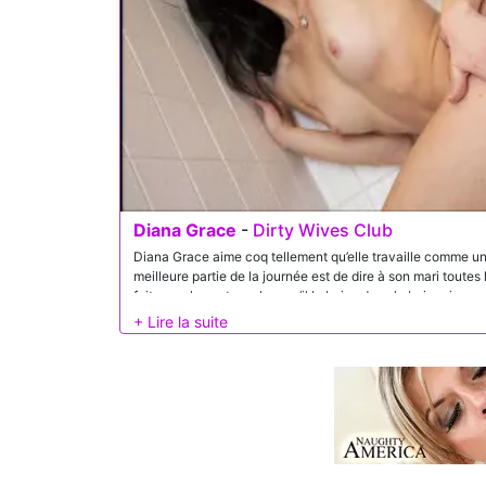
Diana Grace
-
Dirty Wives Club
Diana Grace aime coq tellement qu’elle travaille comme une f
meilleure partie de la journée est de dire à son mari toutes
fait avec les autres alors qu’il la baise dans la baignoire.