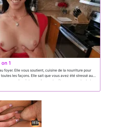
 on 1
foyer. Elle vous soutient, cuisine de la nourriture pour
 toutes les façons. Elle sait que vous avez été stressé au
vec un peu de printemps dans votre étape en montant et
 explosez sur son visage et dans sa bouche - juste la façon