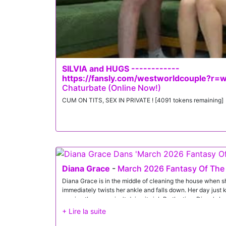
Rose gets Gi's load. At last, they compare notes while baski
SILVIA and HUGS ------------
https://fansly.com/westworldcouple?r=
Chaturbate (Online Now!)
CUM ON TITS, SEX IN PRIVATE ! [4091 tokens remaining]
Diana Grace
-
March 2026 Fantasy Of The
Diana Grace is in the middle of cleaning the house when s
immediately twists her ankle and falls down. Her day just 
proving the penny isn't doing its job.By the time Diana's b
Diana is in the midst of burning their dinner. She's distraug
reassurances. Just as Diana is starting to feel better, Jas