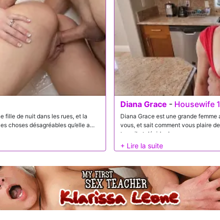
Diana Grace
-
Housewife 1
ille de nuit dans les rues, et la
Diana Grace est une grande femme au 
 les choses désagréables qu’elle a
vous, et sait comment vous plaire de
travail et décide de vous envoyer a
sucer votre bite jusqu’à ce que vous
dont vous l’aimez!