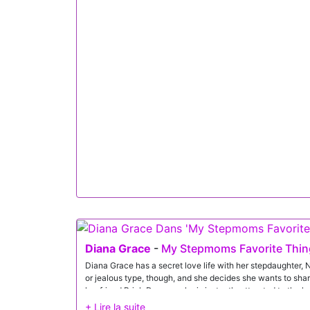
not wearing green for St. Patrick's Day. Diana informs Jaso
and has him count to 30.By the time Jason has reached ze
sleek green lingerie that hugs every one of her curves. She 
very good indeed. Sure enough, after Diana delivers a nice
having his tongue explore every inch of her pussy.Since D
finds it so easy to adjust his position between her thighs 
deep, much to his girlfriend's delight. Then Diana gets Jas
down on that nice fuck stick and ride him.Getting on her k
pounding. Spinning around, she gobbles the D as she suc
finally cums, blowing his load all over his girl's face.
Diana Grace
-
My Stepmoms Favorite Thing
Diana Grace has a secret love life with her stepdaughter, Ni
or jealous type, though, and she decides she wants to shar
her friend Brick Danger, who is instantly attracted to the 
with.There's plenty of chemistry as Nicole scoots closer to 