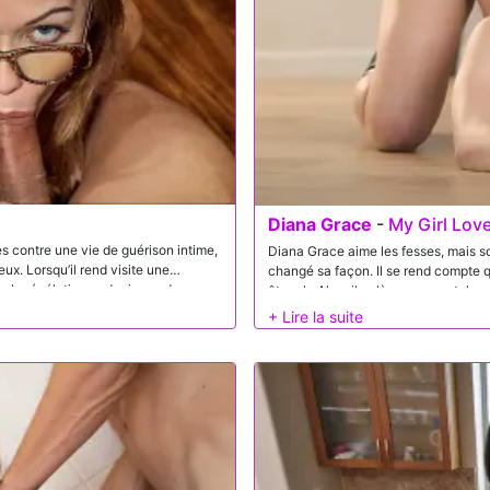
Diana Grace
-
My Girl Lov
 contre une vie de guérison intime,
Diana Grace aime les fesses, mais son hom
eux. Lorsqu’il rend visite une
changé sa façon. Il se rend compte que s’il est dans une relation amoureuse, alors anal devrait
par la révélation audacieuse du
être ok. Alors il enlève son pan
e d’envoyer son élève préféré avec
il a appris dans son programme.