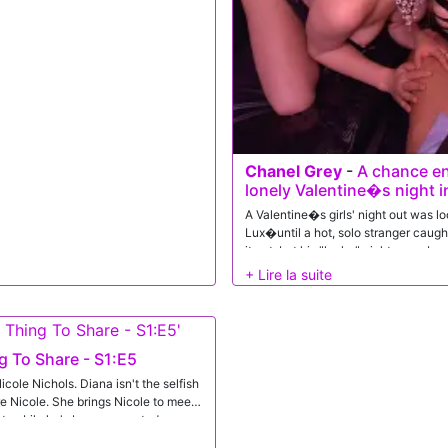
n that he just can't see her green
ro, Diana is decked out in some
can tell her luck is about to turn
 stuffie sucking to Jason, she enjoys
iana is already on her back, Jason
and slide home. He goes nice and
on to roll over so she can sink back
nees, Diana enjoys one final pussy
ks Jason towards his orgasm. He
Chanel Grey
-
A chance en
lonely Valentine�s night 
A Valentine�s girls' night out was l
Lux�until a hot, solo stranger caught
it yet, but his "lucky" night was abo
bring him home for a very private aft
 To Share - S1:E5
cole Nichols. Diana isn't the selfish
e Nicole. She brings Nicole to meet
hot nubile he's been presented
Brick. Her hand creeps to his stiffie