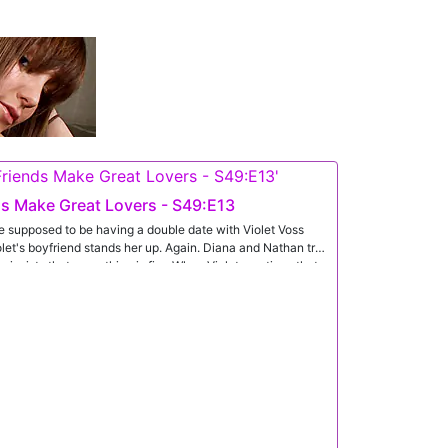
s Make Great Lovers - S49:E13
 supposed to be having a double date with Violet Voss
olet's boyfriend stands her up. Again. Diana and Nathan try
he insists that everything is fine.When Violet mentions that
iana hatches a plan. She begins by running her fingertips
en haired babe continues defending her boyfriend's
comes to Violet's other side to begin giving her caresses as
olet to let them take care of her.Once they have Violet's
thing back in their pursuit of her pleasure. They each
imed nipples. Getting Violet to her feet, they ease her out
e treatment so that both girls are nude together. Then,
ats her friend's pussy as Violet gets busy sucking Nathan's
n lays down on his back so she can mount him in cowgirl.
ht on Nathan's tongue to sit on his face and let him eat her