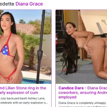
vedette
Diana Grace
d Lilian Stone ring in the
Candice Dare
-
Diana Grac
arly explosion of cum
coworkers, ensuring Andr
employed
of July backyard bash! Ashley Lane,
elebrate with an early explosion of
Diana Grace is completely unhappy w